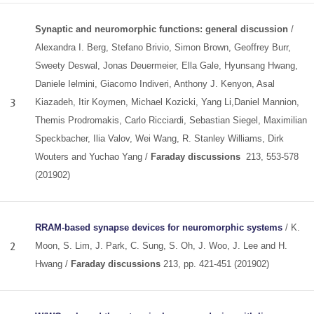
Synaptic and neuromorphic functions: general discussion
/
Alexandra I. Berg, Stefano Brivio, Simon Brown, Geoffrey Burr,
Sweety Deswal, Jonas Deuermeier, Ella Gale, Hyunsang Hwang,
Daniele Ielmini, Giacomo Indiveri, Anthony J. Kenyon, Asal
3
Kiazadeh, Itir Koymen, Michael Kozicki, Yang Li,Daniel Mannion,
Themis Prodromakis, Carlo Ricciardi, Sebastian Siegel, Maximilian
Speckbacher, Ilia Valov, Wei Wang, R. Stanley Williams, Dirk
Wouters and Yuchao Yang /
Faraday discussions
213, 553-578
(201902)
RRAM-based synapse devices for neuromorphic systems
/ K.
2
Moon, S. Lim, J. Park, C. Sung, S. Oh, J. Woo, J. Lee and H.
Hwang /
Faraday discussions
213, pp. 421-451 (201902)