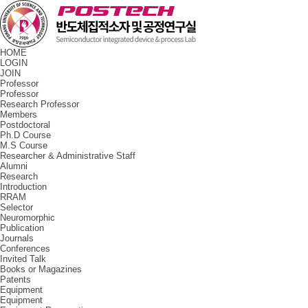
HOME
LOGIN
JOIN
Professor
Professor
Research Professor
Members
Postdoctoral
Ph.D Course
M.S Course
Researcher & Administrative Staff
Alumni
Research
Introduction
RRAM
Selector
Neuromorphic
Publication
Journals
Conferences
Invited Talk
Books or Magazines
Patents
Equipment
Equipment