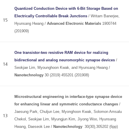
Quantized Conduction Device with 6‐Bit Storage Based on
Electrically Controllable Break Junctions
/ Writam Banerjee,
15
Hyunsang Hwang /
Advanced Electronic Materials
1900744
(201909)
One transistor-two resistive RAM device for realizing
bidirectional and analog neuromorphic synapse devices
/
14
Seokjae Lim, Myounghoon Kwak, and Hyunsang Hwang /
Nanotechnology
30 (2019) 455201 (201908)
Microstructural engineering in interface-type synapse device
for enhancing linear and symmetric conductance changes
/
Jaesung Park, Chuljun Lee, Myonghoon Kwak, Solomon Amsalu
13
Chekol, Seokjae Lim, Myungjun Kim, Jiyong Woo, Hyunsang
Hwang, Daeseok Lee /
Nanotechnology
30(30),305202 (6pp)