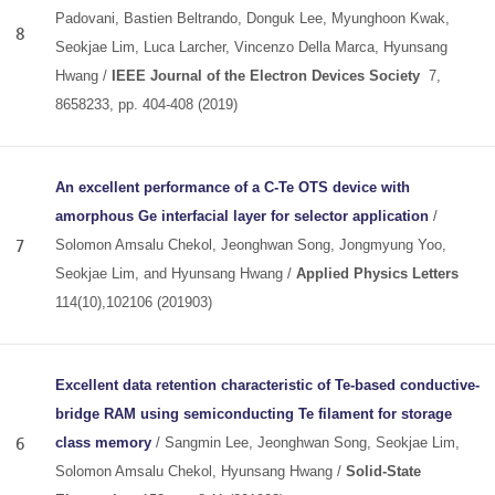
Padovani, Bastien Beltrando, Donguk Lee, Myunghoon Kwak,
8
Seokjae Lim, Luca Larcher, Vincenzo Della Marca, Hyunsang
Hwang /
IEEE Journal of the Electron Devices Society
7,
8658233, pp. 404-408 (2019)
An excellent performance of a C-Te OTS device with
amorphous Ge interfacial layer for selector application
/
7
Solomon Amsalu Chekol, Jeonghwan Song, Jongmyung Yoo,
Seokjae Lim, and Hyunsang Hwang /
Applied Physics Letters
114(10),102106 (201903)
Excellent data retention characteristic of Te-based conductive-
bridge RAM using semiconducting Te filament for storage
6
class memory
/ Sangmin Lee, Jeonghwan Song, Seokjae Lim,
Solomon Amsalu Chekol, Hyunsang Hwang /
Solid-State