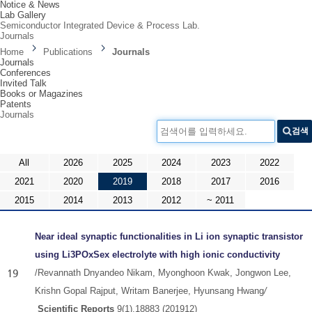
Notice & News
Lab Gallery
Semiconductor Integrated Device & Process Lab.
Journals
Home
Publications
Journals
Journals
Conferences
Invited Talk
Books or Magazines
Patents
Journals
검색어를 입력하세요.
검색
All
2026
2025
2024
2023
2022
2021
2020
2019
2018
2017
2016
2015
2014
2013
2012
~ 2011
Near ideal synaptic functionalities in Li ion synaptic transistor
using Li3POxSex electrolyte with high ionic conductivity
19
/
Revannath Dnyandeo Nikam, Myonghoon Kwak, Jongwon Lee,
Krishn Gopal Rajput, Writam Banerjee, Hyunsang Hwang​
/
Scientific Reports
9(1),18883​
​ (201912)