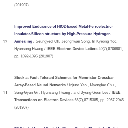
(201907)
Improved Endurance of HfO2-based Metal-Ferroelectric-
Insulator-Silicon structure by High-Pressure Hydrogen
12
Annealing
/ Seungyeol Oh, Jeonghwan Song, In Kyeong Yoo,
Hyunsang Hwang /
IEEE Electron Device Letters
40(7),8706981,
pp. 1092-1095 (201907)
Stuck-at-Fault Tolerant Schemes for Memristor Crossbar
Array-Based Neural Networks
/ Injune Yeo , Myonglae Chu ,
11
Sang-Gyun Gi , Hyunsang Hwang , and Byung-Geun Lee /
IEEE
Transactions on Electron Devices
66(7),8715385, pp. 2937-2945
(201907)