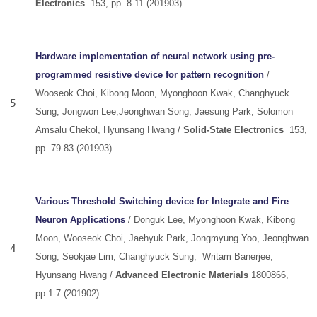
Electronics
153, pp. 8-11 (201903)
Hardware implementation of neural network using pre-
programmed resistive device for pattern recognition
/
Wooseok Choi, Kibong Moon, Myonghoon Kwak, Changhyuck
5
Sung, Jongwon Lee,Jeonghwan Song, Jaesung Park, Solomon
Amsalu Chekol, Hyunsang Hwang /
Solid-State Electronics
153,
pp. 79-83 (201903)
Various Threshold Switching device for Integrate and Fire
Neuron Applications
/ Donguk Lee, Myonghoon Kwak, Kibong
Moon, Wooseok Choi, Jaehyuk Park, Jongmyung Yoo, Jeonghwan
4
Song, Seokjae Lim, Changhyuck Sung, Writam Banerjee,
Hyunsang Hwang /
Advanced Electronic Materials
1800866,
pp.1-7 (201902)