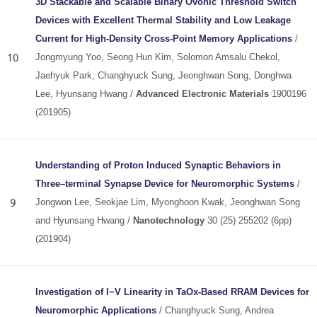
3D Stackable and Scalable Binary Ovonic Threshold Switch
Devices with Excellent Thermal Stability and Low Leakage
Current for High‐Density Cross‐Point Memory Applications
/
10
Jongmyung Yoo, Seong Hun Kim, Solomon Amsalu Chekol,
Jaehyuk Park, Changhyuck Sung, Jeonghwan Song, Donghwa
Lee, Hyunsang Hwang /
Advanced Electronic Materials
1900196
(201905)
Understanding of Proton Induced Synaptic Behaviors in
Three–terminal Synapse Device for Neuromorphic Systems
/
9
Jongwon Lee, Seokjae Lim, Myonghoon Kwak, Jeonghwan Song
and Hyunsang Hwang /
Nanotechnology
30 (25) 255202 (6pp)
(201904)
Investigation of I−V Linearity in TaOx-Based RRAM Devices for
Neuromorphic Applications
/ Changhyuck Sung, Andrea