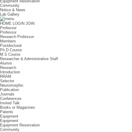
Equipment Reservation
Community
Notice & News
Lab Gallery
HOME
LOGIN
JOIN
Professor
Professor
Research Professor
Members
Postdoctoral
Ph.D Course
M.S Course
Researcher & Administrative Staff
Alumni
Research
Introduction
RRAM
Selector
Neuromorphic
Publication
Journals
Conferences
Invited Talk
Books or Magazines
Patents
Equipment
Equipment
Equipment Reservation
Community