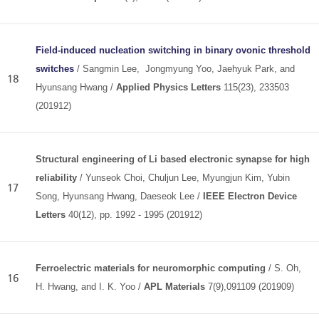
Field-induced nucleation switching in binary ovonic threshold
switches
/ Sangmin Lee, Jongmyung Yoo, Jaehyuk Park, and
18
Hyunsang Hwang /
Applied Physics Letters
115(23), 233503
(201912)
Structural engineering of Li based electronic synapse for high
reliability
/ Yunseok Choi, Chuljun Lee, Myungjun Kim, Yubin
17
Song, Hyunsang Hwang, Daeseok Lee /
IEEE Electron Device
Letters
40(12), pp. 1992 - 1995
(201912)
Ferroelectric materials for neuromorphic computing
/ S. Oh,
16
H. Hwang, and I. K. Yoo /
APL Materials
7(9),091109 (201909)