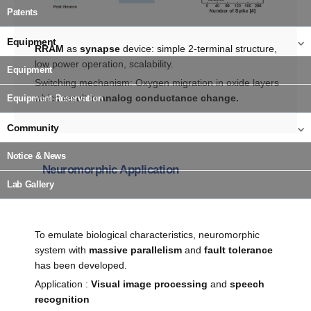
Patents
Equipment
RRAM
as
synapse
device: simple 2-terminal structure,
low power operation, scalability.
Equipment
Switching mechanism: Oxygen migration in oxide layers
which result in
analog conductance change.
Equipment Reservation
Community
Notice & News
Neuromorphic Application
Lab Gallery
To emulate biological characteristics, neuromorphic
system with
massive parallelism
and
fault tolerance
has been developed.
Application :
Visual image processing
and
speech
recognition