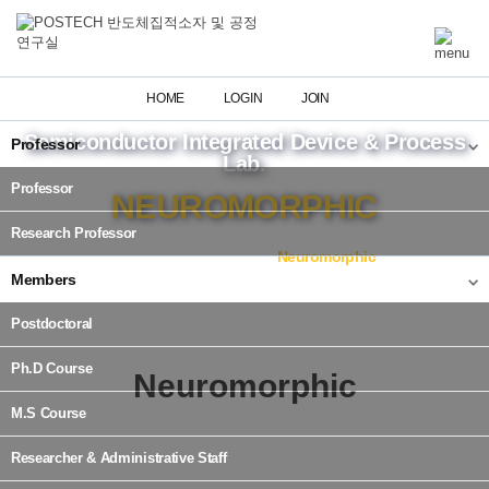
HOME
LOGIN
JOIN
Semiconductor Integrated Device & Process
Professor
Lab.
Professor
NEUROMORPHIC
Research Professor
Home
Research
Neuromorphic
Members
Postdoctoral
Ph.D Course
Neuromorphic
M.S Course
Researcher & Administrative Staff