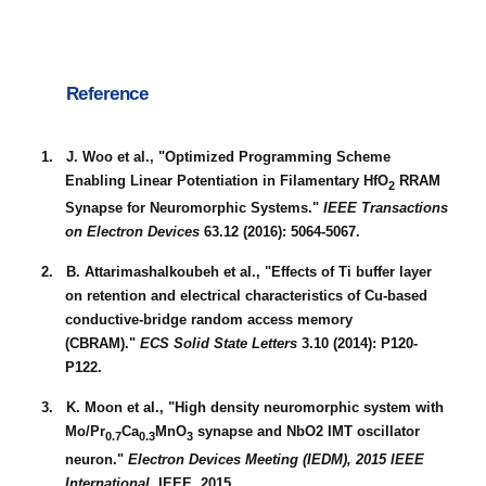
Reference
1. J. Woo et al., "Optimized Programming Scheme
Enabling Linear Potentiation in Filamentary HfO
RRAM
2
Synapse for Neuromorphic Systems."
IEEE Transactions
on Electron Devices
63.12 (2016): 5064-5067.
2. B. Attarimashalkoubeh et al., "Effects of Ti buffer layer
on retention and electrical characteristics of Cu-based
conductive-bridge random access memory
(CBRAM)."
ECS Solid State Letters
3.10 (2014): P120-
P122.
3. K. Moon et al., "High density neuromorphic system with
Mo/Pr
Ca
MnO
synapse and NbO2 IMT oscillator
0.7
0.3
3
neuron."
Electron Devices Meeting (IEDM), 2015 IEEE
International.
IEEE, 2015.